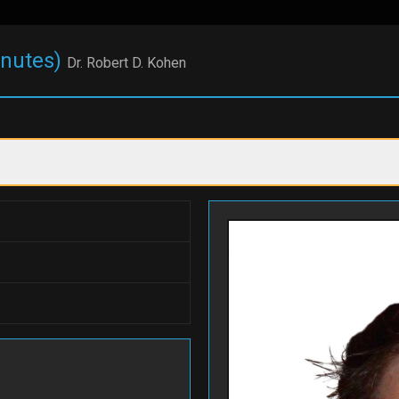
inutes)
Dr. Robert D. Kohen
Auction Catalog
000 off 2-week session
$1,000 off 2-week sessi
am...
at Cam...
 Cody
#199
Camp Cody