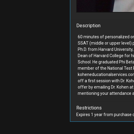
...
Decorative...
ild Workshop
#205
Hartley Jones Design
Description
60 minutes of personalized on
SSAT (middle or upper level) p
Ph.D. from Harvard University
Dean of Harvard College for h
School. He graduated Phi Bet
Bidding Closed
Bidding Closed
member of the National Test 
koheneducationalservices.com.
off a first session with Dr. K
 week volleyball camp
Resilience-Focused Gar
offer by emailing Dr. Kohen 
mentioning your attendance a
-day
Consul...
Sports
#204
Field Form
Restrictions
Expires 1 year from purchase