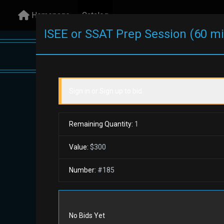
Homepage
Catalog
ISEE or SSAT Prep Session (60 m
Sign in or Sign up to bid
All Items
Remaining Quantity:
1
$1,
Value:
$300
at C
Number:
#
185
Camp
Search
Reset
All Items
No Bids Yet