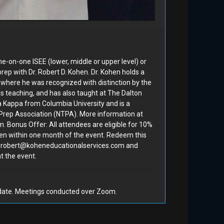
(60 mi...
#150
Dr. Robert D. Kohen
#185
e-on-one ISEE (lower, middle or upper level) or
rep with Dr. Robert D. Kohen. Dr. Kohen holds a
, where he was recognized with distinction by the
is teaching, and has also taught at The Dalton
a Kappa from Columbia University and is a
Bidding Closed
Prep Association (NTPA). More information at
 Bonus Offer: All attendees are eligible for 10%
ohen within one month of the event. Redeem this
den
Week of Socceroof Camp (1
at robert@koheneducationalservices.com and
t the event.
of 2)
#222
Socceroof
#228
 date. Meetings conducted over Zoom.