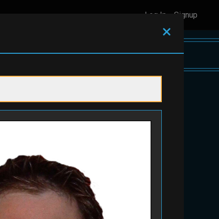
Log In
Signup
View As
Displaying items
1 - 12
of
44
in total
on
$100 toward any Childcare
Service
#201
Apiari
#142