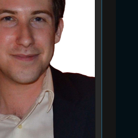
Bidding Closed
20% off camp fees (2 week
minimum)
#127
Kim's Kids Camp
#230
Bidding Closed
ISEE or SSAT Prep Session