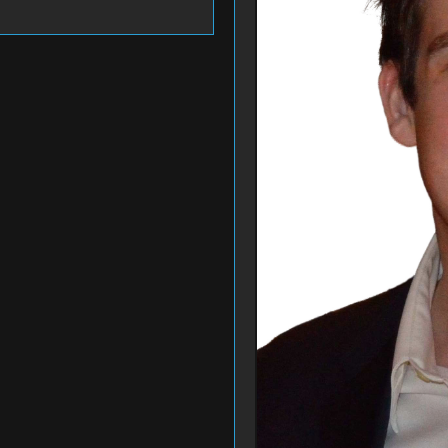
Bidding Closed
Bidding Closed
 Gift Card for Theater
1 Month Seals Youth
grams
Volleyball C...
's Play NY
#189
QBK Sports
Bidding Closed
Bidding Closed
itectural Consultation:
Handmade Tote Bag and